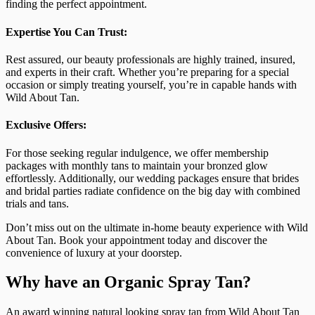
finding the perfect appointment.
Expertise You Can Trust:
Rest assured, our beauty professionals are highly trained, insured,
and experts in their craft. Whether you’re preparing for a special
occasion or simply treating yourself, you’re in capable hands with
Wild About Tan.
Exclusive Offers:
For those seeking regular indulgence, we offer membership
packages with monthly tans to maintain your bronzed glow
effortlessly. Additionally, our wedding packages ensure that brides
and bridal parties radiate confidence on the big day with combined
trials and tans.
Don’t miss out on the ultimate in-home beauty experience with Wild
About Tan. Book your appointment today and discover the
convenience of luxury at your doorstep.
Why have an Organic Spray Tan?
An award winning natural looking spray tan from Wild About Tan