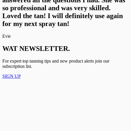
so professional and was very skilled.
Loved the tan! I will definitely use again
for my next spray tan!
Evie
WAT NEWSLETTER.
For expert top tanning tips and new product alerts join our
subscription list.
SIGN UP