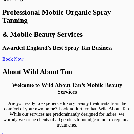
Professional Mobile Organic Spray
Tanning
& Mobile Beauty Services
Awarded England’s Best Spray Tan Business
Book Now
About Wild About Tan
Welcome to Wild About Tan’s Mobile Beauty
Services
Are you ready to experience luxury beauty treatments from the
comfort of your own home? Look no further than Wild About Tan.
While our services are predominantly designed for ladies, we
warmly welcome clients of all genders to indulge in our exceptional
treatments.