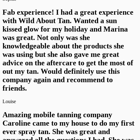
Fab experience! I had a great experience
with Wild About Tan. Wanted a sun
kissed glow for my holiday and Marina
was great. Not only was she
knowledgeable about the products she
was using but she also gave me great
advice on the aftercare to get the most of
out my tan. Would definitely use this
company again and recommend to
friends.
Louise
Amazing mobile tanning company
Caroline came to my house to do my first
ever spray tan. She was great and
answered all the questions I had. She was