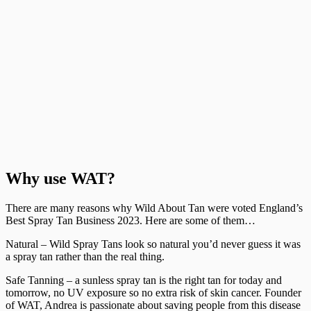
Why use WAT?
There are many reasons why Wild About Tan were voted England’s
Best Spray Tan Business 2023. Here are some of them…
Natural – Wild Spray Tans look so natural you’d never guess it was
a spray tan rather than the real thing.
Safe Tanning – a sunless spray tan is the right tan for today and
tomorrow, no UV exposure so no extra risk of skin cancer. Founder
of WAT, Andrea is passionate about saving people from this disease