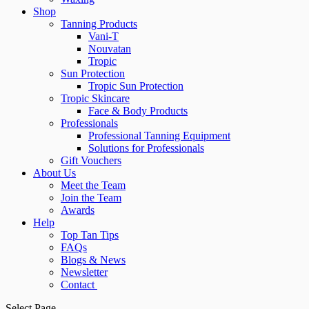
Shop
Tanning Products
Vani-T
Nouvatan
Tropic
Sun Protection
Tropic Sun Protection
Tropic Skincare
Face & Body Products
Professionals
Professional Tanning Equipment
Solutions for Professionals
Gift Vouchers
About Us
Meet the Team
Join the Team
Awards
Help
Top Tan Tips
FAQs
Blogs & News
Newsletter
Contact
Select Page