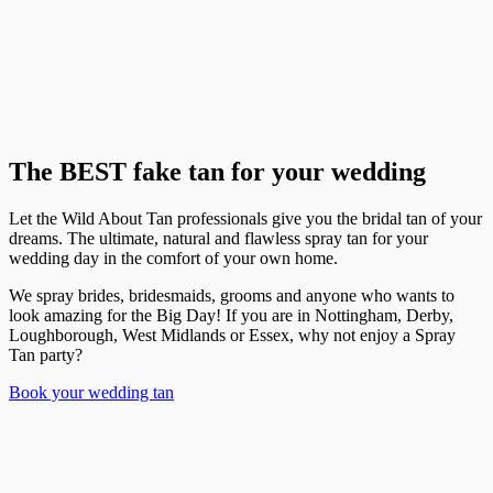
The BEST fake tan for your wedding
Let the Wild About Tan professionals give you the bridal tan of your
dreams. The ultimate, natural and flawless spray tan for your
wedding day in the comfort of your own home.
We spray brides, bridesmaids, grooms and anyone who wants to
look amazing for the Big Day! If you are in Nottingham, Derby,
Loughborough, West Midlands or Essex, why not enjoy a Spray
Tan party?
Book your wedding tan