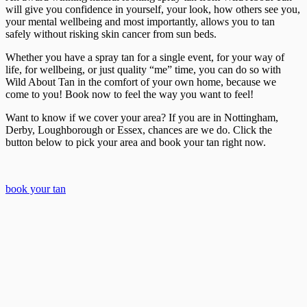
will give you confidence in yourself, your look, how others see you,
your mental wellbeing and most importantly, allows you to tan
safely without risking skin cancer from sun beds.
Whether you have a spray tan for a single event, for your way of
life, for wellbeing, or just quality “me” time, you can do so with
Wild About Tan in the comfort of your own home, because we
come to you! Book now to feel the way you want to feel!
Want to know if we cover your area? If you are in Nottingham,
Derby, Loughborough or Essex, chances are we do. Click the
button below to pick your area and book your tan right now.
book your tan