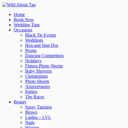
Home
Book Now
Wedding Tans
Occasions
Black Tie Events
Weddings
Hen and Stag Dos
Proms
Dancing Competitors
Holidays
Fitness Photo Shoots
Baby Showers
Christenings
Photo Shoots
Anniversaries
Parties
The Races
Beauty
Spray Tanning
Brows
Lashes – LVL
Nails
Waxing