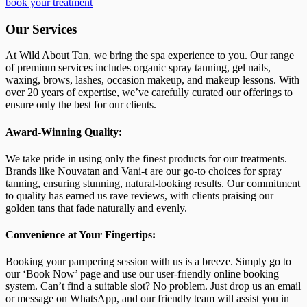
book your treatment
Our Services
At Wild About Tan, we bring the spa experience to you. Our range
of premium services includes organic spray tanning, gel nails,
waxing, brows, lashes, occasion makeup, and makeup lessons. With
over 20 years of expertise, we’ve carefully curated our offerings to
ensure only the best for our clients.
Award-Winning Quality:
We take pride in using only the finest products for our treatments.
Brands like Nouvatan and Vani-t are our go-to choices for spray
tanning, ensuring stunning, natural-looking results. Our commitment
to quality has earned us rave reviews, with clients praising our
golden tans that fade naturally and evenly.
Convenience at Your Fingertips:
Booking your pampering session with us is a breeze. Simply go to
our ‘Book Now’ page and use our user-friendly online booking
system. Can’t find a suitable slot? No problem. Just drop us an email
or message on WhatsApp, and our friendly team will assist you in