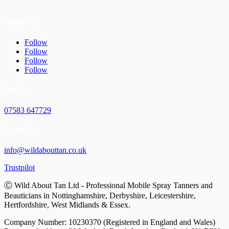
Follow Us
Follow
Follow
Follow
Follow
Text Us
07583 647729
Email Us
info@wildabouttan.co.uk
Trustpilot
Ⓒ Wild About Tan Ltd - Professional Mobile Spray Tanners and
Beauticians in Nottinghamshire, Derbyshire, Leicestershire,
Hertfordshire, West Midlands & Essex.
Company Number: 10230370 (Registered in England and Wales)