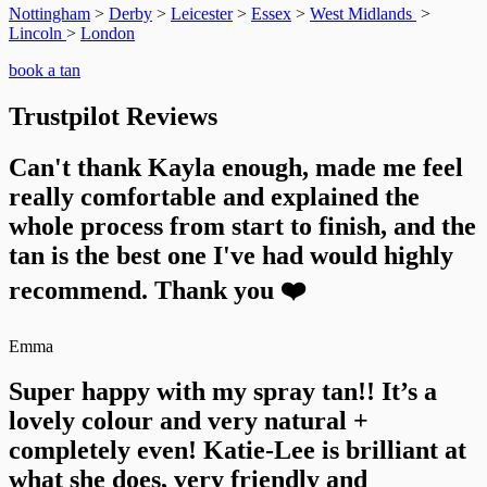
Nottingham
>
Derby
>
Leicester
>
Essex
>
West Midlands
>
Lincoln
>
London
book a tan
Trustpilot Reviews
Can't thank Kayla enough, made me feel
really comfortable and explained the
whole process from start to finish, and the
tan is the best one I've had would highly
recommend. Thank you ❤️
Emma
Super happy with my spray tan!! It’s a
lovely colour and very natural +
completely even! Katie-Lee is brilliant at
what she does, very friendly and