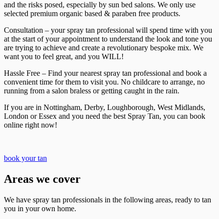
and the risks posed, especially by sun bed salons. We only use
selected premium organic based & paraben free products.
Consultation – your spray tan professional will spend time with you
at the start of your appointment to understand the look and tone you
are trying to achieve and create a revolutionary bespoke mix. We
want you to feel great, and you WILL!
Hassle Free – Find your nearest spray tan professional and book a
convenient time for them to visit you. No childcare to arrange, no
running from a salon braless or getting caught in the rain.
If you are in Nottingham, Derby, Loughborough, West Midlands,
London or Essex and you need the best Spray Tan, you can book
online right now!
book your tan
Areas we cover
We have spray tan professionals in the following areas, ready to tan
you in your own home.