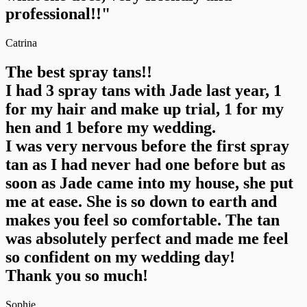
professional!!"
Catrina
The best spray tans!!
I had 3 spray tans with Jade last year, 1
for my hair and make up trial, 1 for my
hen and 1 before my wedding.
I was very nervous before the first spray
tan as I had never had one before but as
soon as Jade came into my house, she put
me at ease. She is so down to earth and
makes you feel so comfortable. The tan
was absolutely perfect and made me feel
so confident on my wedding day!
Thank you so much!
Sophie